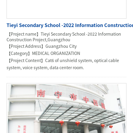
COMMERCIAL OFFICE
GOVERNMENT UNIT
OIL & MINING
Tieyi Secondary School -2022 Information Constructi
【Project name】Tieyi Secondary School -2022 Information
Construction Project,Guangzhou
【Project Address】Guangzhou City
【Category】MEDICAL ORGANIZATION
【Project Content】Cat6 of unshield system, optical cable
system, voice system, data center room.