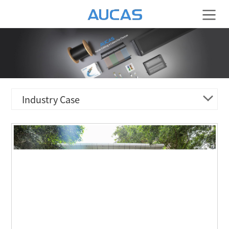
Industry Case
ENERGY & ELECTRICITY
TRANSPORTATION & LOGISTIC
HOTEL & RESIDENCE
FINANCIAL BANK
MEDICAL ORGANIZATION
CULTURE & EDUCATION