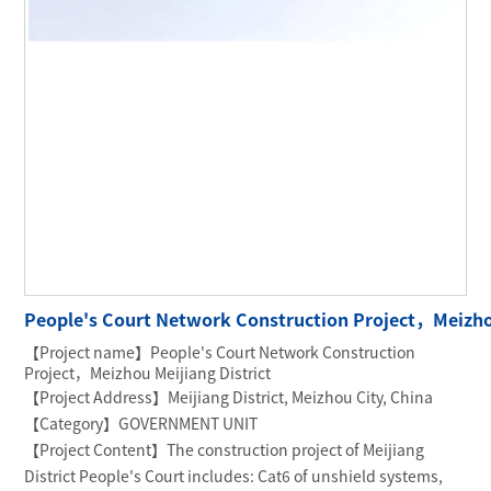
People's Court Network Construction Project，Meizhou
【Project name】People's Court Network Construction
Project，Meizhou Meijiang District
【Project Address】Meijiang District, Meizhou City, China
【Category】GOVERNMENT UNIT
【Project Content】The construction project of Meijiang
District People's Court includes: Cat6 of unshield systems,