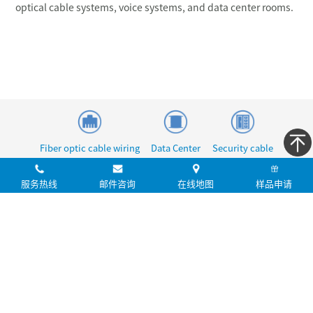
optical cable systems, voice systems, and data center rooms.
Fiber optic cable wiring
Data Center
Security cable
服务热线
邮件咨询
在线地图
样品申请
提交
您的建议是我们前进的基石！
aucas@aucas.com.cn