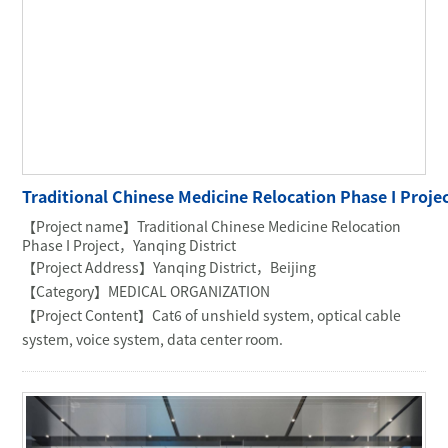
Traditional Chinese Medicine Relocation Phase I Proj
【Project name】Traditional Chinese Medicine Relocation
Phase I Project，Yanqing District
【Project Address】Yanqing District，Beijing
【Category】MEDICAL ORGANIZATION
【Project Content】Cat6 of unshield system, optical cable
system, voice system, data center room.