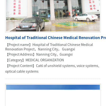
Hospital of Traditional Chinese Medical Renovation 
【Project name】Hospital of Traditional Chinese Medical
Renovation Project，Nanning City， Guangxi
【Project Address】Nanning City，Guangxi
【Category】MEDICAL ORGANIZATION
【Project Content】Cat6 of unshield systems, voice systems,
optical cable systems