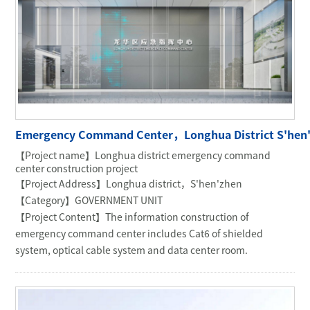
Emergency Command Center，Longhua District S'hen
【Project name】Longhua district emergency command
center construction project
【Project Address】Longhua district，S'hen'zhen
【Category】GOVERNMENT UNIT
【Project Content】The information construction of
emergency command center includes Cat6 of shielded
system, optical cable system and data center room.