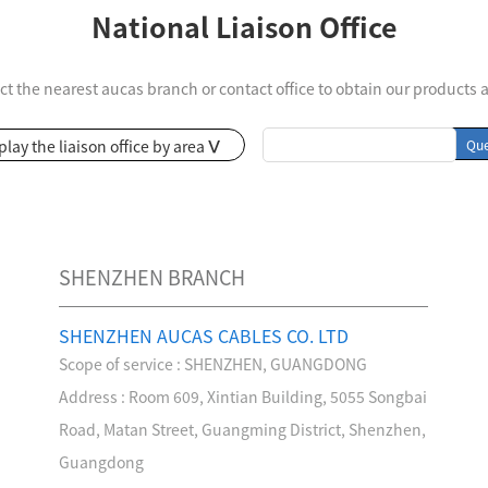
National Liaison Office
ct the nearest aucas branch or contact office to obtain our products 
Intelligent Electronic Patch Panel Solution
Cold Aisle Solutions
play the liaison office by area
Que
>
SHENZHEN BRANCH
SHENZHEN AUCAS CABLES CO. LTD
Scope of service : SHENZHEN, GUANGDONG
Growing History
Join Us
Certification
Address : Room 609, Xintian Building, 5055 Songbai
ad the light and move
Pursue your dreams and
Ingenuity to create
Road, Matan Street, Guangming District, Shenzhen,
rward
realize your value
innovative technolog
Guangdong