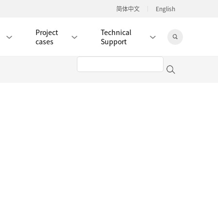
简体中文
English
Project
Technical
cases
Support
Jingdong Mall
RJ45 PATCH CORD / JUMPER CABLE
RJ45 MODULAR PLUG / CONNECTOR
RD
CAT8 RJ45 MODULAR PLUG
RD
CAT7 RJ45 MODULAR PLUG
Hot
CAT6A RJ45 MODULAR PLUG
Hot
RD
CAT6 RJ45 MODULAR PLUG
Hot
CAT5E RJ45 MODULAR PLUG
Hot