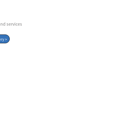
and services
Album
ry >
trustpartner
view album
Verification center
Contact us
Quality product
Smile Trust and help
y