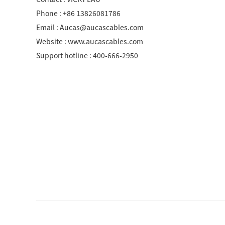
SCS WEAK CURRENT WIRE
Phone : +86 13826081786
Email : Aucas@aucascables.com
PHOTOELECTIC NETWORK DEVICE
Website : www.aucascables.com
DEDICATED SECURITY SERIES
Support hotline : 400-666-2950
SMART CABLING SYSTEM
SCS OCTAGONAL POLE