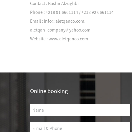
Contact : Bashir Alzughbi
Phone : +218 91 6661114 / +218 92 6661114
Email : info@aletqanco.com.
aletqan_company@yahoo.com
Company News
Website : www.aletqanco.com
Project cases
Okas has served more
Online booking
than 10,000
OIL 
customers in various
industries
CULTURE