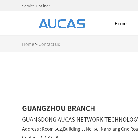
Service Hotline：
Home
Home
>
Contact us
Home
NETWORK CABLE & ACESS. SY
FIBER OPTIC CABLE SYSTEM
GUANGZHOU BRANCH
HIGH DENSITY MPO / MTP
GUANGDONG AUCAS NETWORK TECHNOLOGY 
Address : Room 602,Building 5, No. 68, Nanxiang One R
COLD AISLE CONTAINMENT CABINET
Contact : VICKY LAU