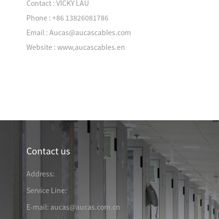
Contact : VICKY LAU
Phone : +86 13826081786
Email : Aucas@aucascables.com
Website : www,aucascables.en
Industry News
TRANSPORTATION &
Contact us
& MINING
ENERGY & ELECTRICITY
LOGISTIC
Address:
Service Line:
E-mail: aucas@aucas.com.cn
 & EDUCATION
MEDICAL ORGANIZATION
FINANCIAL BANK