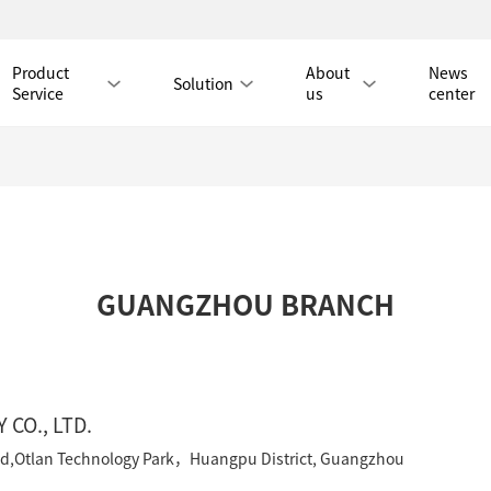
Product
About
News
Solution
Service
us
center
Tmall Mall
GUANGZHOU BRANCH
LAN CABLE
CAT8 LAN CABLE
CAT8 RJ45 PATCH CO
CAT7 LAN CABLE
Hot
CAT7 RJ45 PATCH CO
CAT6A LAN CABLE
CAT6A RJ45 PATCH CORD
CO., LTD.
CAT6 LAN CABLE
Hot
CAT6 RJ45 PATCH CO
oad,Otlan Technology Park，Huangpu District, Guangzhou
CAT5E LAN CABLE
CAT5E RJ45 PATCH CORD