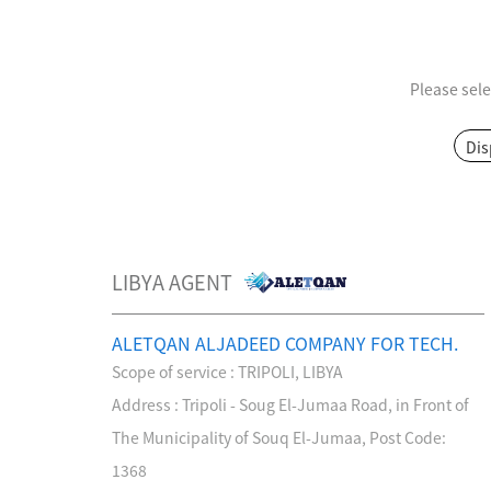
Please sele
MPO / MTP High Density Solution
Dis
LIBYA AGENT
ALETQAN ALJADEED COMPANY FOR TECH.
Scope of service : TRIPOLI, LIBYA
Company Introduction
About Us
Address : Tripoli - Soug El-Jumaa Road, in Front of
Le
Aucas Cabling System
Communication future
The Municipality of Souq El-Jumaa, Post Code:
fo
1368