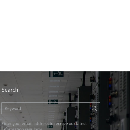
Professional Knowledge
Search
HOTEL & RESIDENCE
COMMERCIAL OFFICE
Enter your email address to receive our latest
GOVERNMENT UNIT
information regularly