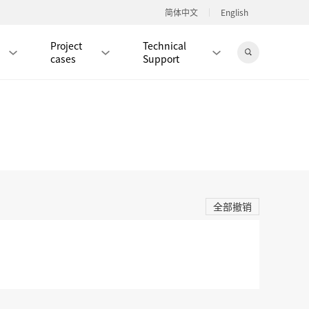
简体中文
English
Project
Technical
cases
Support
Jingdong Mall
RJ45 PATCH CORD / JUMPER CABLE
RJ45 MODULAR PLUG / CONNECTOR
全部撤销
RD
CAT8 RJ45 MODULAR PLUG
RD
CAT7 RJ45 MODULAR PLUG
Hot
CAT6A RJ45 MODULAR PLUG
Hot
RD
CAT6 RJ45 MODULAR PLUG
Hot
CAT5E RJ45 MODULAR PLUG
Hot