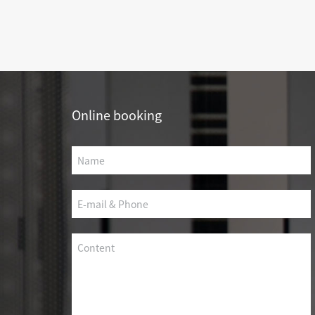
SCS WEAK CURRENT WIRE
PHOTOELECTIC NETWORK DEVICE
DEDICATED SECURITY SERIES
SMART CABLING SYSTEM
Online booking
SCS OCTAGONAL POLE