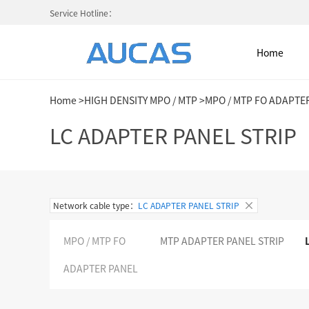
Service Hotline：
Home
Home
>
HIGH DENSITY MPO / MTP
>
MPO / MTP FO ADAPTE
Home
LC ADAPTER PANEL STRIP
NETWORK CABLE & ACESS. SY
Network cable type：
LC ADAPTER PANEL STRIP
FIBER OPTIC CABLE SYSTEM
MPO / MTP FO
MTP ADAPTER PANEL STRIP
HIGH DENSITY MPO / MTP
ADAPTER PANEL
COLD AISLE CONTAINMENT CABINET