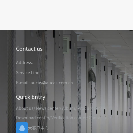
TELEPHONE CABLE
CAT3 VOICE PATCH CO
28AWG SLIM PATCH C
Contact us
RJ45 PATCH PANEL
CAT8 PATCH PANEL
Address:
CAT7 PATCH PANEL
Service Line:
CAT6A PATCH PANEL
CAT6A RJ45 KEYSTONE JACK
E-mail: aucas@aucas.com.cn
CAT6 PATCH PANEL
CAT6 RJ45 KEYSTONE JACK
Hot
CAT5E PATCH PANEL
Quick Entry
CAT3 VOICE PATCH PANEL
About us
/
News center
/
Album
/
Product center
/
RJ45 BLANK PATCH PANEL
RJ45 MODULAR ADAP
RJ45 CABLE MANAGEMENT
Download center
/
Verification center
/
Contact us
/
CCTV KEYSTONE JACK
大客户中心