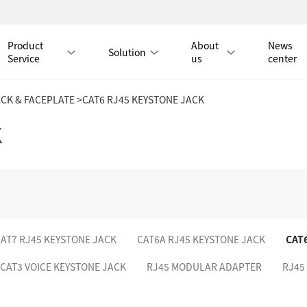
Product
About
News
Solution
Service
us
center
ACK & FACEPLATE
>CAT6 RJ45 KEYSTONE JACK
Tmall Mall
K
LAN CABLE
CAT8 LAN CABLE
CAT8 RJ45 PATCH CO
CAT7 LAN CABLE
Hot
CAT7 RJ45 PATCH CO
AT7 RJ45 KEYSTONE JACK
CAT6A RJ45 KEYSTONE JACK
CAT
CAT6A LAN CABLE
CAT6A RJ45 PATCH CORD
CAT3 VOICE KEYSTONE JACK
RJ45 MODULAR ADAPTER
RJ45
CAT6 LAN CABLE
Hot
CAT6 RJ45 PATCH CO
CAT5E LAN CABLE
CAT5E RJ45 PATCH CORD