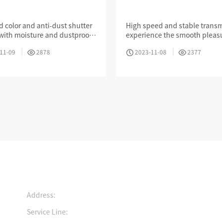
one Jack With Anti-
Shutter
d color and anti-dust shutter
High speed and stable transm
with moisture and dustproof,
experience the smooth pleas
ely prevent air corrosion of
games,movies and other App
Intelligent Electronic Patch Panel Solution
Cold Aisle Solutions
11-09
2878
2023-11-08
2377
in
Contact us
Growing History
Join Us
Certification
ad the light and move
Pursue your dreams and
Ingenuity to create
Address:
rward
realize your value
innovative technolog
Service Line: