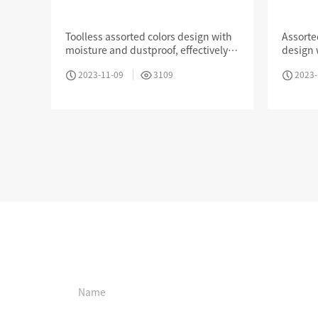
Keystone Jack
Keyst
Dust 
Toolless assorted colors design with
Assorte
moisture and dustproof, effectively
design 
prevent air corrosion of metal pin
effectiv
MPO / MTP High Density Solution
2023-11-09
3109
2023-
metal p
Online booking
Company Introduction
About Us
Le
Aucas Cabling System
Communication future
fo