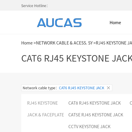
Service Hotline：
Home
Home
>
NETWORK CABLE & ACESS. SY
>
RJ45 KEYSTONE J
Home
CAT6 RJ45 KEYSTONE JAC
NETWORK CABLE & ACESS. SY
Network cable type：
CAT6 RJ45 KEYSTONE JACK
FIBER OPTIC CABLE SYSTEM
RJ45 KEYSTONE
CAT8 RJ45 KEYSTONE JACK
C
HIGH DENSITY MPO / MTP
JACK & FACEPLATE
CAT5E RJ45 KEYSTONE JACK
COLD AISLE CONTAINMENT CABINET
CCTV KEYSTONE JACK