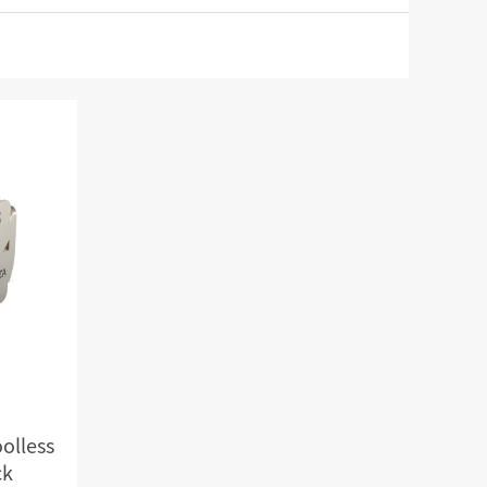
RD
CAT3 VOICE MODULAR PLUG
Hot
ORD
RJ45 TOOL-LESS MODULAR PLUG
Hot
RJ45 MODULAR PLUG BOOTS
RJ45 KEYSTONE JACK & FACEPLATE
NETWORK TOOLS & ACESS.
CAT8 RJ45 KEYSTONE JACK
CABLE PLIER / BLADE
Hot
CAT7 RJ45 KEYSTONE JACK
PUNCH TOOL / HEAD
CABLE TESTER / TRACKER
Hot
CABLE STRIPPER
Hot
CAT5E RJ45 KEYSTONE JACK
NETWORK ACCESSORIES
CAT3 VOICE KEYSTONE JACK
TER
RJ45 FACEPLATE 1/2/4 PORTS
olless
ck