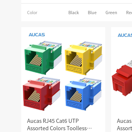
SCS WEAK CURRENT WIRE
Color
Black
Blue
Green
Re
PHOTOELECTIC NETWORK DEVICE
DEDICATED SECURITY SERIES
SMART CABLING SYSTEM
SCS OCTAGONAL POLE
Aucas RJ45 Cat6 UTP
Aucas
Assorted Colors Toolless
Assort