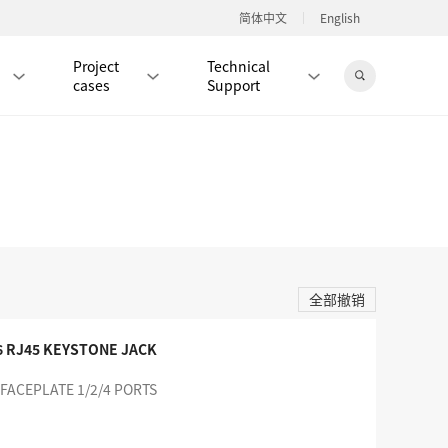
简体中文
English
Project
Technical
cases
Support
Jingdong Mall
RJ45 PATCH CORD / JUMPER CABLE
RJ45 MODULAR PLUG / CONNECTOR
全部撤销
RD
CAT8 RJ45 MODULAR PLUG
RD
CAT7 RJ45 MODULAR PLUG
Hot
6 RJ45 KEYSTONE JACK
CAT6A RJ45 MODULAR PLUG
Hot
 FACEPLATE 1/2/4 PORTS
RD
CAT6 RJ45 MODULAR PLUG
Hot
CAT5E RJ45 MODULAR PLUG
Hot