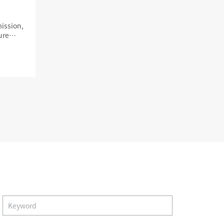
ission,
ure
s
Album
trustpartner
view album
Search
Verification center
Contact us
Quality product
Smile Trust and help
y