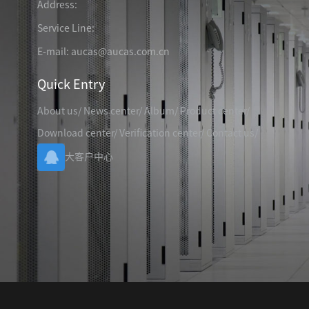
Address:
TELEPHONE CABLE
CAT3 VOICE PATCH CO
28AWG SLIM PATCH C
Service Line:
E-mail: aucas@aucas.com.cn
Quick Entry
About us
/
News center
/
Album
/
Product center
/
RJ45 PATCH PANEL
Download center
/
Verification center
/
Contact us
/
CAT8 PATCH PANEL
大客户中心
CAT7 PATCH PANEL
CAT6A PATCH PANEL
CAT6A RJ45 KEYSTONE JACK
CAT6 PATCH PANEL
CAT6 RJ45 KEYSTONE JACK
Hot
CAT5E PATCH PANEL
CAT3 VOICE PATCH PANEL
RJ45 BLANK PATCH PANEL
RJ45 MODULAR ADAP
RJ45 CABLE MANAGEMENT
CCTV KEYSTONE JACK