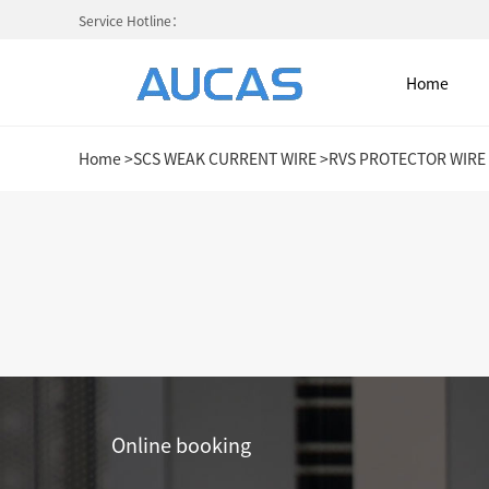
Service Hotline：
Home
Home
>
SCS WEAK CURRENT WIRE
>
RVS PROTECTOR WIRE
Home
NETWORK CABLE & ACESS. SY
FIBER OPTIC CABLE SYSTEM
HIGH DENSITY MPO / MTP
Online booking
COLD AISLE CONTAINMENT CABINET