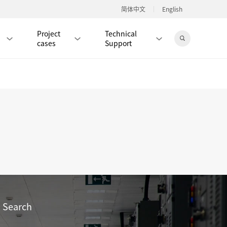
简体中文
English
Project
Technical
cases
Support
Jingdong Mall
RJ45 PATCH CORD / JUMPER CABLE
RJ45 MODULAR PLUG / CONNECTOR
RD
CAT8 RJ45 MODULAR PLUG
RD
CAT7 RJ45 MODULAR PLUG
Hot
CAT6A RJ45 MODULAR PLUG
Hot
RD
CAT6 RJ45 MODULAR PLUG
Hot
Search
CAT5E RJ45 MODULAR PLUG
Hot