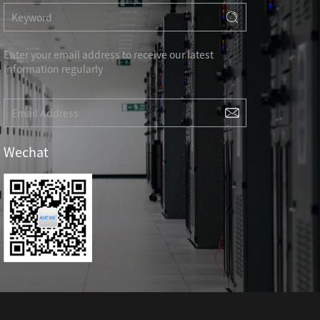
RD
CAT3 VOICE MODULAR PLUG
Hot
ORD
RJ45 TOOL-LESS MODULAR PLUG
Hot
RJ45 MODULAR PLUG BOOTS
Enter your email address to receive our latest
information regularly
RJ45 KEYSTONE JACK & FACEPLATE
NETWORK TOOLS & ACESS.
CAT8 RJ45 KEYSTONE JACK
CABLE PLIER / BLADE
Hot
Wechat
CAT7 RJ45 KEYSTONE JACK
PUNCH TOOL / HEAD
CABLE TESTER / TRACKER
Hot
CABLE STRIPPER
Hot
CAT5E RJ45 KEYSTONE JACK
NETWORK ACCESSORIES
CAT3 VOICE KEYSTONE JACK
TER
RJ45 FACEPLATE 1/2/4 PORTS