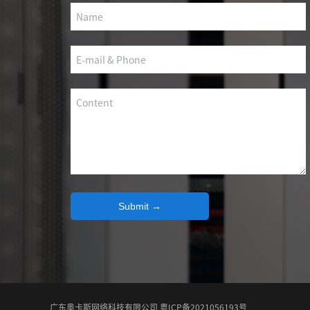
SCS WEAK CURRENT WIRE
PHOTOELECTIC NETWORK DEVICE
DEDICATED SECURITY SERIES
SMART CABLING SYSTEM
SCS OCTAGONAL POLE
Submit →
广东奥卡斯网络科技有限公司 粤ICP备2021056193号