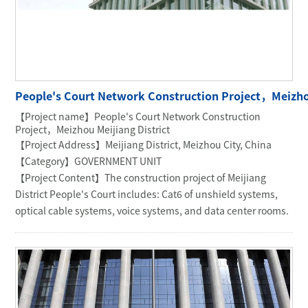
People's Court Network Construction Project，Meizhou
【Project name】People's Court Network Construction
Project，Meizhou Meijiang District
【Project Address】Meijiang District, Meizhou City, China
【Category】GOVERNMENT UNIT
【Project Content】The construction project of Meijiang
District People's Court includes: Cat6 of unshield systems,
optical cable systems, voice systems, and data center rooms.