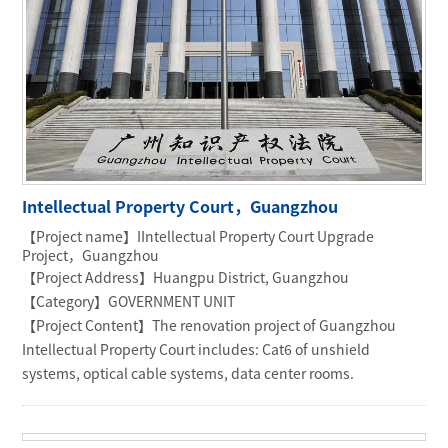
Intellectual Property Court，Guangzhou
【Project name】IIntellectual Property Court Upgrade
Project，Guangzhou
【Project Address】Huangpu District, Guangzhou
【Category】GOVERNMENT UNIT
【Project Content】The renovation project of Guangzhou
Intellectual Property Court includes: Cat6 of unshield
systems, optical cable systems, data center rooms.