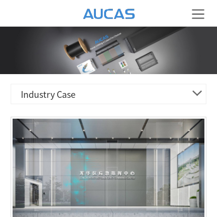
Industry Case
ENERGY & ELECTRICITY
TRANSPORTATION & LOGISTIC
HOTEL & RESIDENCE
FINANCIAL BANK
MEDICAL ORGANIZATION
CULTURE & EDUCATION