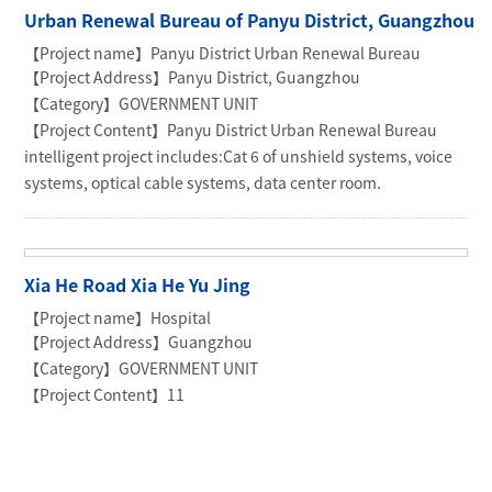
Urban Renewal Bureau of Panyu District, Guangzhou
【Project name】Panyu District Urban Renewal Bureau
【Project Address】Panyu District, Guangzhou
【Category】GOVERNMENT UNIT
【Project Content】Panyu District Urban Renewal Bureau
intelligent project includes:Cat 6 of unshield systems, voice
systems, optical cable systems, data center room.
Xia He Road Xia He Yu Jing
【Project name】Hospital
【Project Address】Guangzhou
【Category】GOVERNMENT UNIT
【Project Content】11