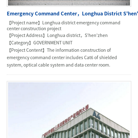
COMMERCIAL OFFICE
Emergency Command Center，Longhua District S'hen
GOVERNMENT UNIT
【Project name】Longhua district emergency command
OIL & MINING
center construction project
【Project Address】Longhua district，S'hen'zhen
【Category】GOVERNMENT UNIT
【Project Content】The information construction of
emergency command center includes Cat6 of shielded
system, optical cable system and data center room.