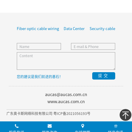
Fiber optic cable wiring
Data Center
Security cable
提交
您的建议是我们前进的基石！
aucas@aucas.com.cn
www.aucas.com.cn
广东奥卡斯网络科技有限公司 粤ICP备2021056193号