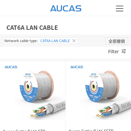
CAT6A LAN CABLE
Network cable type：
CAT6A LAN CABLE
全部撤销
Filter