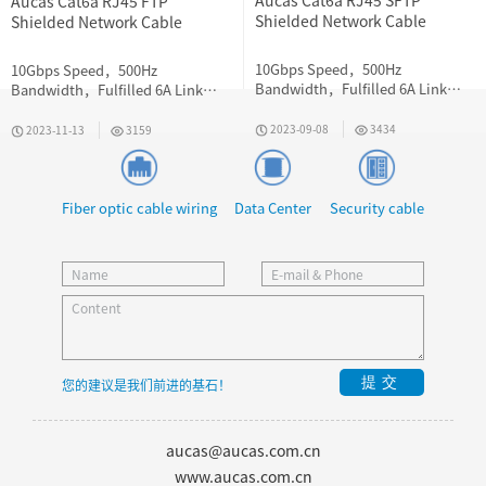
Aucas Cat6a RJ45 SFTP
Aucas Cat6a RJ45 FTP
Shielded Network Cable
Shielded Network Cable
10Gbps Speed，500Hz
10Gbps Speed，500Hz
Bandwidth，Fulfilled 6A Link
Bandwidth，Fulfilled 6A Link
Requirement
Requirement
2023-09-08
3434
2023-11-13
3159
Fiber optic cable wiring
Data Center
Security cable
提交
您的建议是我们前进的基石！
aucas@aucas.com.cn
www.aucas.com.cn