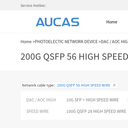
Service Hotline：
Home
Home
>
PHOTOELECTIC NETWORK DEVICE
>
DAC / AOC HI
Home
200G QSFP 56 HIGH SPEED
NETWORK CABLE & ACESS. SY
Network cable type：
200G QSFP 56 HIGH SPEED WIRE
FIBER OPTIC CABLE SYSTEM
DAC / AOC HIGH
10G SFP + HIGH SPEED WIRE
HIGH DENSITY MPO / MTP
SPEED WIRE
100G QSFP 28 HIGH SPEED WIRE
COLD AISLE CONTAINMENT CABINET