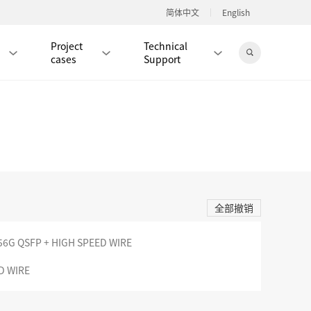
简体中文
English
Project
Technical
cases
Support
Jingdong Mall
RJ45 PATCH CORD / JUMPER CABLE
RJ45 MODULAR PLUG / CONNECTOR
全部撤销
RD
CAT8 RJ45 MODULAR PLUG
RD
CAT7 RJ45 MODULAR PLUG
Hot
56G QSFP + HIGH SPEED WIRE
CAT6A RJ45 MODULAR PLUG
Hot
D WIRE
RD
CAT6 RJ45 MODULAR PLUG
Hot
CAT5E RJ45 MODULAR PLUG
Hot