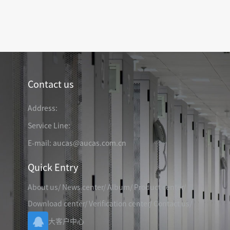
TELEPHONE CABLE
CAT3 VOICE PATCH CO
28AWG SLIM PATCH C
Contact us
RJ45 PATCH PANEL
CAT8 PATCH PANEL
Address:
CAT7 PATCH PANEL
Service Line:
CAT6A PATCH PANEL
CAT6A RJ45 KEYSTONE JACK
E-mail: aucas@aucas.com.cn
CAT6 PATCH PANEL
CAT6 RJ45 KEYSTONE JACK
Hot
CAT5E PATCH PANEL
Quick Entry
CAT3 VOICE PATCH PANEL
About us
/
News center
/
Album
/
Product center
/
RJ45 BLANK PATCH PANEL
RJ45 MODULAR ADAP
RJ45 CABLE MANAGEMENT
Download center
/
Verification center
/
Contact us
/
CCTV KEYSTONE JACK
大客户中心