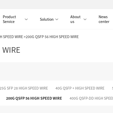
Product
About
News
Solution
Service
us
center
GH SPEED WIRE
>200G QSFP 56 HIGH SPEED WIRE
Tmall Mall
 WIRE
LAN CABLE
CAT8 LAN CABLE
CAT8 RJ45 PATCH CO
CAT7 LAN CABLE
Hot
CAT7 RJ45 PATCH CO
25G SFP 28 HIGH SPEED WIRE
40G QSFP + HIGH SPEED WIRE
CAT6A LAN CABLE
CAT6A RJ45 PATCH CORD
200G QSFP 56 HIGH SPEED WIRE
400G QSFP-DD HIGH SPEE
CAT6 LAN CABLE
Hot
CAT6 RJ45 PATCH CO
CAT5E LAN CABLE
CAT5E RJ45 PATCH CORD