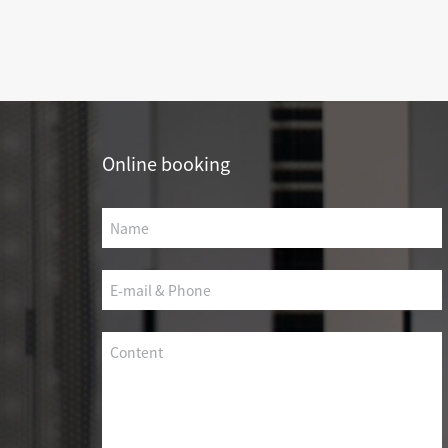
SCS WEAK CURRENT WIRE
PHOTOELECTIC NETWORK DEVICE
DEDICATED SECURITY SERIES
SMART CABLING SYSTEM
Online booking
SCS OCTAGONAL POLE