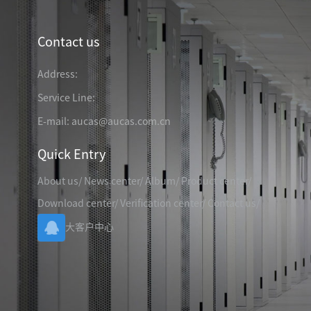
TELEPHONE CABLE
CAT3 VOICE PATCH CO
28AWG SLIM PATCH C
Contact us
Address:
Service Line:
RJ45 PATCH PANEL
E-mail: aucas@aucas.com.cn
CAT8 PATCH PANEL
Quick Entry
CAT7 PATCH PANEL
CAT6A PATCH PANEL
CAT6A RJ45 KEYSTONE JACK
About us
/
News center
/
Album
/
Product center
/
CAT6 PATCH PANEL
CAT6 RJ45 KEYSTONE JACK
Hot
Download center
/
Verification center
/
Contact us
/
CAT5E PATCH PANEL
大客户中心
CAT3 VOICE PATCH PANEL
RJ45 BLANK PATCH PANEL
RJ45 MODULAR ADAP
RJ45 CABLE MANAGEMENT
CCTV KEYSTONE JACK