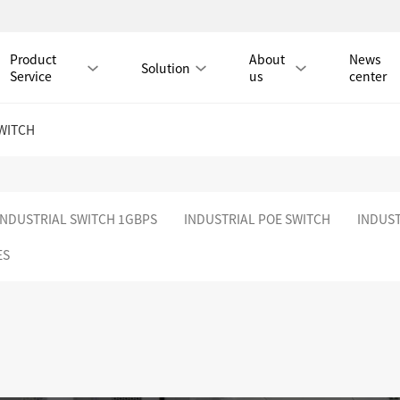
Product
About
News
Solution
Service
us
center
WITCH
Tmall Mall
INDUSTRIAL SWITCH 1GBPS
INDUSTRIAL POE SWITCH
INDUST
LAN CABLE
ES
CAT8 LAN CABLE
CAT8 RJ45 PATCH CO
CAT7 LAN CABLE
Hot
CAT7 RJ45 PATCH CO
CAT6A LAN CABLE
CAT6A RJ45 PATCH CORD
CAT6 LAN CABLE
Hot
CAT6 RJ45 PATCH CO
CAT5E LAN CABLE
CAT5E RJ45 PATCH CORD