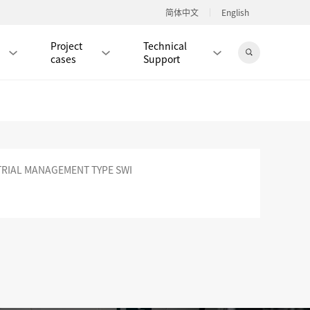
简体中文
English
Project
Technical
cases
Support
Jingdong Mall
RIAL MANAGEMENT TYPE SWI
RJ45 PATCH CORD / JUMPER CABLE
RJ45 MODULAR PLUG / CONNECTOR
RD
CAT8 RJ45 MODULAR PLUG
RD
CAT7 RJ45 MODULAR PLUG
Hot
CAT6A RJ45 MODULAR PLUG
Hot
RD
CAT6 RJ45 MODULAR PLUG
Hot
CAT5E RJ45 MODULAR PLUG
Hot