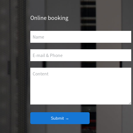
SCS WEAK CURRENT WIRE
Online booking
PHOTOELECTIC NETWORK DEVICE
DEDICATED SECURITY SERIES
SMART CABLING SYSTEM
SCS OCTAGONAL POLE
Submit →