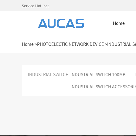
Service Hotline：
Home
Home
>
PHOTOELECTIC NETWORK DEVICE
>
INDUSTRIAL S
Home
INDUSTRIAL SWITCH
INDUSTRIAL SWITCH 100MB
INDUSTRIAL SWITCH ACCESSORI
NETWORK CABLE & ACESS. SY
FIBER OPTIC CABLE SYSTEM
HIGH DENSITY MPO / MTP
COLD AISLE CONTAINMENT CABINET