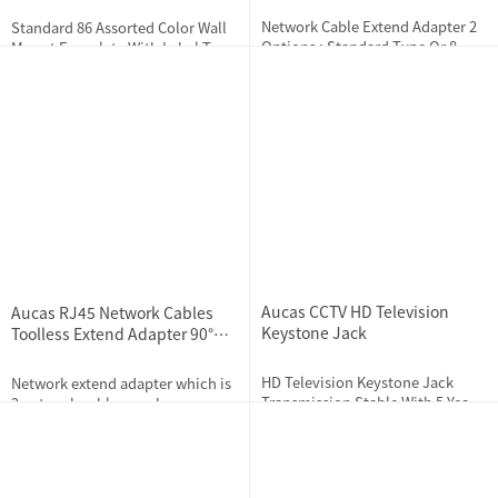
Network Cable Extend Adapter 2
Standard 86 Assorted Color Wall
Options : Standard Type Or 8
Mount Faceplate With Label Tag
Pieces Built-in Lightning
Design
Protection Type
2023-11-22
2184
2019-11-25
3233
Aucas CCTV HD Television
Aucas RJ45 Network Cables
Keystone Jack
Toolless Extend Adapter 90°
FTP Cat5e Cat6 Cat7
HD Television Keystone Jack
Network extend adapter which is
Transmission Stable With 5 Years
2 network cables can be
Warranty
connected into the adapter to
solve the problem of insufficient
2023-12-21
2335
2023-11-21
2315
cable length