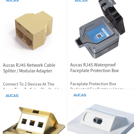
Devices At The Same Time
2024-01-04
2792
2024-06-13
1831
Aucas RJ45 Waterproof
Aucas RJ45 Network Cable
Faceplate Protection Box
Spliter / Modular Adapter
Faceplate Protection Box
Connect To 2 Devices At The
Dedicated For Outdoor Usage
Same Time To Solve The Problem
Of Cable Connect To Only 1 Port,
Not Dispense With 2 Device
2024-01-04
3357
2023-12-01
2812
Pluggable Repeatly