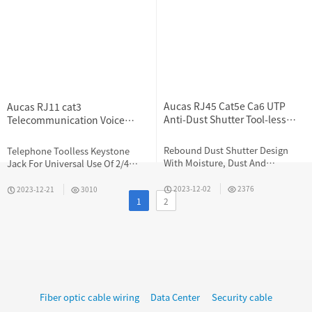
Aucas RJ45 Cat5e Ca6 UTP
Aucas RJ11 cat3
Anti-Dust Shutter Tool-less
Telecommunication Voice
Keystone Jack
Toolless Keystone Jack
Rebound Dust Shutter Design
Telephone Toolless Keystone
With Moisture, Dust And
Jack For Universal Use Of 2/4
Corrosion Resistance
Cores Telephone Cables
2023-12-02
2376
2023-12-21
3010
1
2
Fiber optic cable wiring
Data Center
Security cable