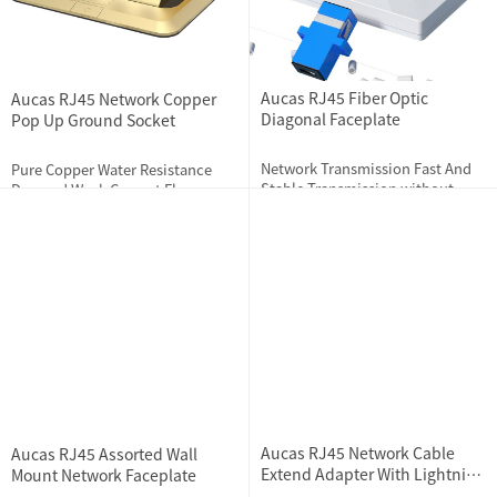
Aucas RJ45 Fiber Optic
Aucas RJ45 Network Copper
Diagonal Faceplate
Pop Up Ground Socket
Network Transmission Fast And
Pure Copper Water Resistance
Stable Transmission without
Damped Weak Current Floor
hindrance, lag and lost
Socket (Not For Strong Current
connection while playing online
Usage)
2023-11-28
2161
2023-11-30
2120
games
Aucas RJ45 Network Cable
Aucas RJ45 Assorted Wall
Extend Adapter With Lightning
Mount Network Faceplate
Protection