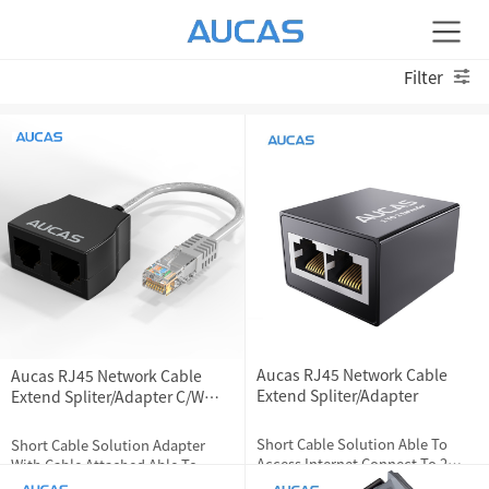
Filter
Aucas RJ45 Network Cable
Aucas RJ45 Network Cable
Extend Spliter/Adapter
Extend Spliter/Adapter C/W
Cable
Short Cable Solution Able To
Short Cable Solution Adapter
Access Internet Connect To 2
With Cable Attached Able To
Devices At The Same Time
Access Internet Connect To 2