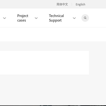
简体中文
English
Project
Technical
cases
Support
Jingdong Mall
RJ45 PATCH CORD / JUMPER CABLE
RJ45 MODULAR PLUG / CONNECTOR
RD
CAT8 RJ45 MODULAR PLUG
RD
CAT7 RJ45 MODULAR PLUG
Hot
CAT6A RJ45 MODULAR PLUG
Hot
RD
CAT6 RJ45 MODULAR PLUG
Hot
CAT5E RJ45 MODULAR PLUG
Hot