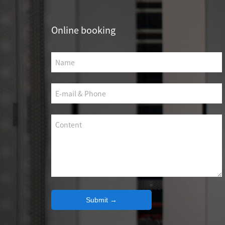
SCS WEAK CURRENT WIRE
Online booking
PHOTOELECTIC NETWORK DEVICE
DEDICATED SECURITY SERIES
SMART CABLING SYSTEM
SCS OCTAGONAL POLE
Submit →