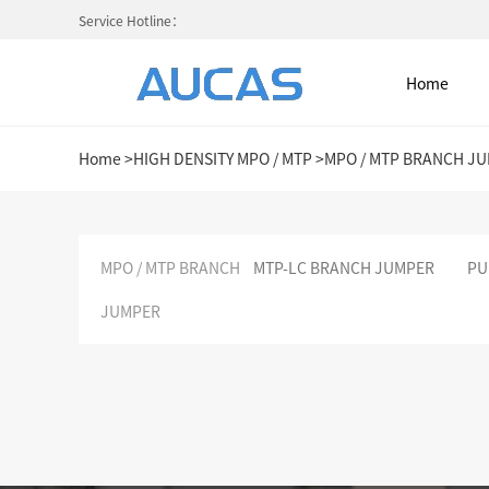
Service Hotline：
Home
Home
>
HIGH DENSITY MPO / MTP
>
MPO / MTP BRANCH J
Home
MPO / MTP BRANCH
MTP-LC BRANCH JUMPER
PU
JUMPER
NETWORK CABLE & ACESS. SY
FIBER OPTIC CABLE SYSTEM
HIGH DENSITY MPO / MTP
COLD AISLE CONTAINMENT CABINET