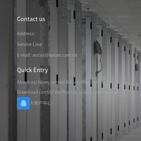
TELEPHONE CABLE
CAT3 VOICE PATCH CO
28AWG SLIM PATCH C
Contact us
Address:
Service Line:
RJ45 PATCH PANEL
E-mail: aucas@aucas.com.cn
CAT8 PATCH PANEL
Quick Entry
CAT7 PATCH PANEL
CAT6A PATCH PANEL
CAT6A RJ45 KEYSTONE JACK
About us
/
News center
/
Album
/
Product center
/
CAT6 PATCH PANEL
CAT6 RJ45 KEYSTONE JACK
Hot
Download center
/
Verification center
/
Contact us
/
CAT5E PATCH PANEL
大客户中心
CAT3 VOICE PATCH PANEL
RJ45 BLANK PATCH PANEL
RJ45 MODULAR ADAP
RJ45 CABLE MANAGEMENT
CCTV KEYSTONE JACK