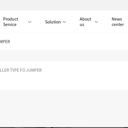
Product
About
News
Solution
Service
us
center
UMPER
Tmall Mall
LLER TYPE FO JUMPER
LAN CABLE
CAT8 LAN CABLE
CAT8 RJ45 PATCH CO
CAT7 LAN CABLE
Hot
CAT7 RJ45 PATCH CO
CAT6A LAN CABLE
CAT6A RJ45 PATCH CORD
CAT6 LAN CABLE
Hot
CAT6 RJ45 PATCH CO
CAT5E LAN CABLE
CAT5E RJ45 PATCH CORD